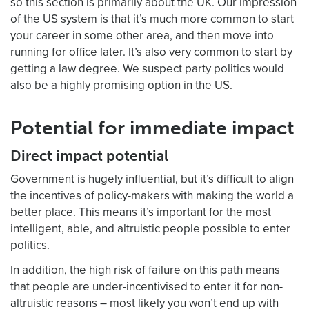
so this section is primarily about the UK. Our impression
of the US system is that it’s much more common to start
your career in some other area, and then move into
running for office later. It’s also very common to start by
getting a law degree. We suspect party politics would
also be a highly promising option in the US.
Potential for immediate impact
Direct impact potential
Government is hugely influential, but it’s difficult to align
the incentives of policy-makers with making the world a
better place. This means it’s important for the most
intelligent, able, and altruistic people possible to enter
politics.
In addition, the high risk of failure on this path means
that people are under-incentivised to enter it for non-
altruistic reasons – most likely you won’t end up with