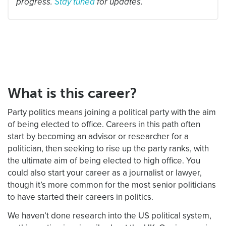
progress.
Stay tuned
for updates.
What is this career?
Party politics means joining a political party with the aim
of being elected to office. Careers in this path often
start by becoming an advisor or researcher for a
politician, then seeking to rise up the party ranks, with
the ultimate aim of being elected to high office. You
could also start your career as a journalist or lawyer,
though it’s more common for the most senior politicians
to have started their careers in politics.
We haven’t done research into the US political system,