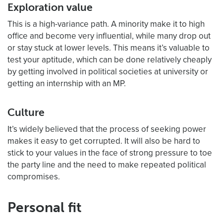
Exploration value
This is a high-variance path. A minority make it to high
office and become very influential, while many drop out
or stay stuck at lower levels. This means it’s valuable to
test your aptitude, which can be done relatively cheaply
by getting involved in political societies at university or
getting an internship with an MP.
Culture
It’s widely believed that the process of seeking power
makes it easy to get corrupted. It will also be hard to
stick to your values in the face of strong pressure to toe
the party line and the need to make repeated political
compromises.
Personal fit