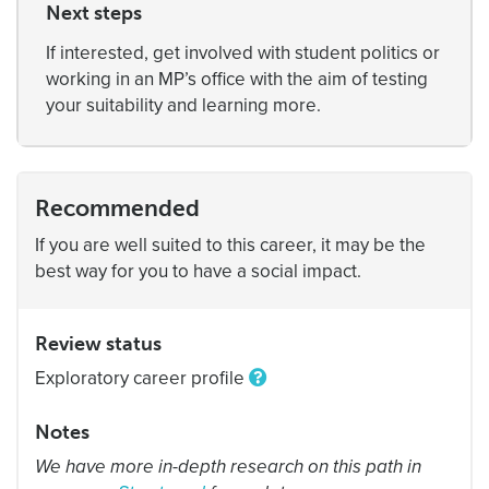
Next steps
If interested, get involved with student politics or
working in an MP’s office with the aim of testing
your suitability and learning more.
Recommended
If you are well suited to this career, it may be the
best way for you to have a social impact.
Review status
Exploratory career profile
Notes
We have more in-depth research on this path in