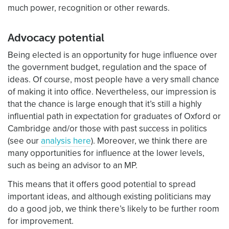
much power, recognition or other rewards.
Advocacy potential
Being elected is an opportunity for huge influence over
the government budget, regulation and the space of
ideas. Of course, most people have a very small chance
of making it into office. Nevertheless, our impression is
that the chance is large enough that it’s still a highly
influential path in expectation for graduates of Oxford or
Cambridge and/or those with past success in politics
(see our
analysis here
). Moreover, we think there are
many opportunities for influence at the lower levels,
such as being an advisor to an MP.
This means that it offers good potential to spread
important ideas, and although existing politicians may
do a good job, we think there’s likely to be further room
for improvement.