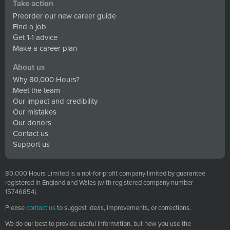
Take action
Preorder our new career guide
Find a job
Get 1-1 advice
Make a career plan
About us
Why 80,000 Hours?
Meet the team
Our impact and credibility
Our mistakes
Our donors
Contact us
Support us
80,000 Hours Limited is a not-for-profit company limited by guarantee
registered in England and Wales (with registered company number
15746854).
Please
contact us
to suggest ideas, improvements, or corrections.
We do our best to provide useful information, but how you use the