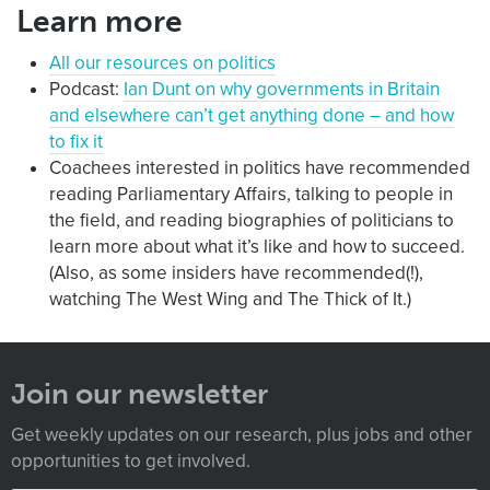
Learn more
All our resources on politics
Podcast:
Ian Dunt on why governments in Britain
and elsewhere can’t get anything done – and how
to fix it
Coachees interested in politics have recommended
reading Parliamentary Affairs, talking to people in
the field, and reading biographies of politicians to
learn more about what it’s like and how to succeed.
(Also, as some insiders have recommended(!),
watching The West Wing and The Thick of It.)
Join our newsletter
Get weekly updates on our research, plus jobs and other
opportunities to get involved.