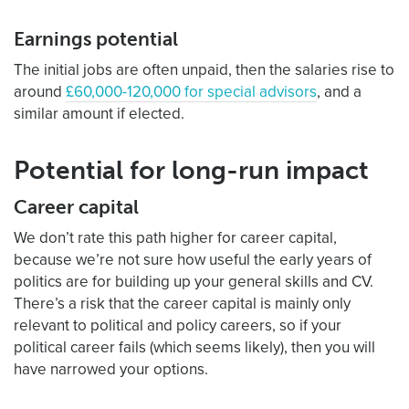
Earnings potential
The initial jobs are often unpaid, then the salaries rise to
around
£60,000-120,000 for special advisors
, and a
similar amount if elected.
Potential for long-run impact
Career capital
We don’t rate this path higher for career capital,
because we’re not sure how useful the early years of
politics are for building up your general skills and CV.
There’s a risk that the career capital is mainly only
relevant to political and policy careers, so if your
political career fails (which seems likely), then you will
have narrowed your options.