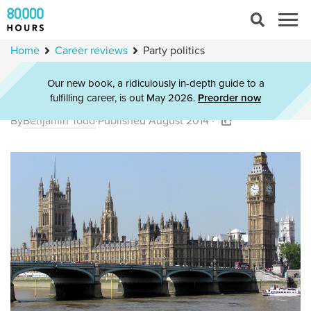
Search
Togg
for:
navig
Home
Career reviews
Party politics
Our new book, a ridiculously in-depth guide to a
Party politics
fulfilling career, is out May 2026.
Preorder now
By
Benjamin Todd
·
Published August 2014 ·