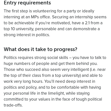
Entry requirements
The first step is volunteering for a party or ideally
interning at an MPs office. Securing an internship seems
to be achievable if you’re motivated, have a 2.1 from a
top 10 university, personable and can demonstrate a
strong interest in politics.
What does it take to progress?
Politics requires strong social skills – you have to talk to
huge numbers of people and get them behind you.
Those who succeed also seem very intelligent (i.e. near
the top of their class from a top university) and able to
work very long hours. You’ll need deep interest in
politics and policy, and to be comfortable with having
your personal life in the limelight, while staying
committed to your values in the face of tough political
trade-offs.