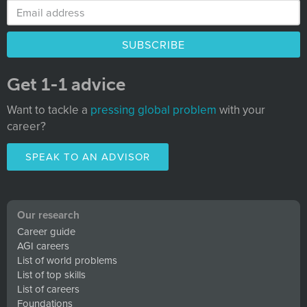
Get 1-1 advice
Want to tackle a
pressing global problem
with your
career?
SPEAK TO AN ADVISOR
Our research
Career guide
AGI careers
List of world problems
List of top skills
List of careers
Foundations