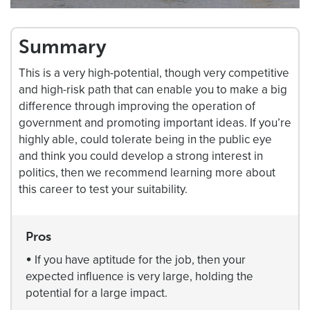
Summary
This is a very high-potential, though very competitive
and high-risk path that can enable you to make a big
difference through improving the operation of
government and promoting important ideas. If you’re
highly able, could tolerate being in the public eye
and think you could develop a strong interest in
politics, then we recommend learning more about
this career to test your suitability.
Pros
•
If you have aptitude for the job, then your
expected influence is very large, holding the
potential for a large impact.