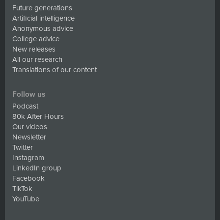
Future generations
Artificial intelligence
Anonymous advice
College advice
New releases
All our research
Translations of our content
Follow us
Podcast
80k After Hours
Our videos
Newsletter
Twitter
Instagram
LinkedIn group
Facebook
TikTok
YouTube