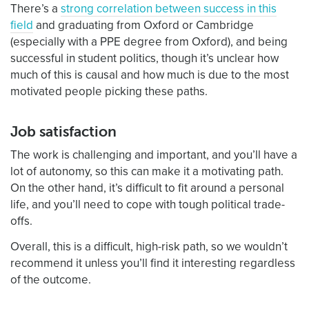
There’s a
strong correlation between success in this
field
and graduating from Oxford or Cambridge
(especially with a PPE degree from Oxford), and being
successful in student politics, though it’s unclear how
much of this is causal and how much is due to the most
motivated people picking these paths.
Job satisfaction
The work is challenging and important, and you’ll have a
lot of autonomy, so this can make it a motivating path.
On the other hand, it’s difficult to fit around a personal
life, and you’ll need to cope with tough political trade-
offs.
Overall, this is a difficult, high-risk path, so we wouldn’t
recommend it unless you’ll find it interesting regardless
of the outcome.