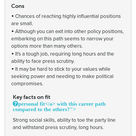
Cons
•
Chances of reaching highly influential positions
are small.
•
Although you can exit into other policy positions,
embarking on this path seems to narrow your
options more than many others.
•
It's a tough job, requiring long hours and the
ability to face press scrutiny.
•
It may be hard to stick to your values while
seeking power and needing to make political
compromises.
Key facts on fit
personal fit</a> with this career path
compared to the others?">
Strong social skills, ability to toe the party line
and withstand press scrutiny, long hours.