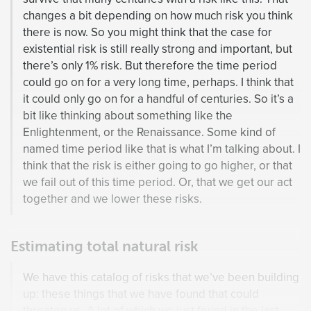
changes a bit depending on how much risk you think
there is now. So you might think that the case for
existential risk is still really strong and important, but
there’s only 1% risk. But therefore the time period
could go on for a very long time, perhaps. I think that
it could only go on for a handful of centuries. So it’s a
bit like thinking about something like the
Enlightenment, or the Renaissance. Some kind of
named time period like that is what I’m talking about. I
think that the risk is either going to go higher, or that
we fail out of this time period. Or, that we get our act
together and we lower these risks.
Estimating total natural risk
We have this catalog of risks that we’ve been building
up: these things that we have found that could
threaten us. A lot of which we just found in the last