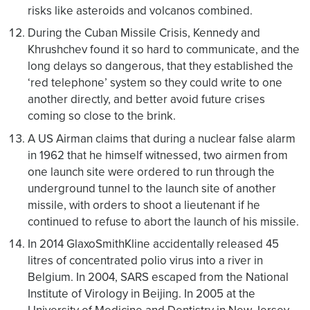
risks like asteroids and volcanos combined.
During the Cuban Missile Crisis, Kennedy and
Khrushchev found it so hard to communicate, and the
long delays so dangerous, that they established the
‘red telephone’ system so they could write to one
another directly, and better avoid future crises
coming so close to the brink.
A US Airman claims that during a nuclear false alarm
in 1962 that he himself witnessed, two airmen from
one launch site were ordered to run through the
underground tunnel to the launch site of another
missile, with orders to shoot a lieutenant if he
continued to refuse to abort the launch of his missile.
In 2014 GlaxoSmithKline accidentally released 45
litres of concentrated polio virus into a river in
Belgium. In 2004, SARS escaped from the National
Institute of Virology in Beijing. In 2005 at the