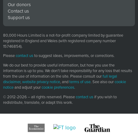
Our donors
Robert Wiblin:
All right. So I wanted to start by going
Contact us
through this menagerie of potential threats that we face
Support us
because I think this is something that readers might
potentially really love about the book even if they know
80,000 Hours Limited is a not-for-profit company limited by guarantee
quite a bit about existential risk as a whole and I imagine
registered in England and Wales (with registered company number
some listeners are fairly familiar with the general topic by
15746854).
this point. Yeah, really go through this list quite
Please
contact us
to suggest ideas, improvements, or corrections.
methodically. Just describing the science and the history
We do our best to provide useful information, but how you use the
behind each one of them and trying to figure out how
information is up to you. We don’t take responsibility for any loss that results
much of a threat they pose in reality and I guess in a few
from the use of information on the site. Please consult our
full legal
times actually kind of throwing a bit of cold water on
disclaimer
,
website privacy notice
, and
terms of use
. See also our
cookie
notice
and adjust your
cookie preferences
.
them. Debunking them to some extent or at least saying
the risk is less than people might think, so it’s not all
© 2012-2026 – all rights reserved. Please
contact us
if you wish to
redistribute, translate, or adapt this work.
doom and gloom.
Robert Wiblin:
Even though I know a lot about these
topics, or at least a few of these, I still found that there
was lots of fascinating little facts that I’m going to be
throwing out in conversation over the next couple of