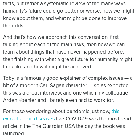
facts, but rather a systematic review of the many ways
humanity’s future could go better or worse, how we might
know about them, and what might be done to improve
the odds.
And that’s how we approach this conversation, first
talking about each of the main risks, then how we can
learn about things that have never happened before,
then finishing with what a great future for humanity might
look like and how it might be achieved.
Toby is a famously good explainer of complex issues — a
bit of a modern Carl Sagan character — so as expected
this was a great interview, and one which my colleague
Arden Koehler and I barely even had to work for.
For those wondering about pandemic just now,
this
extract about diseases
like COVID-19 was the most read
article in the The Guardian USA the day the book was
launched.