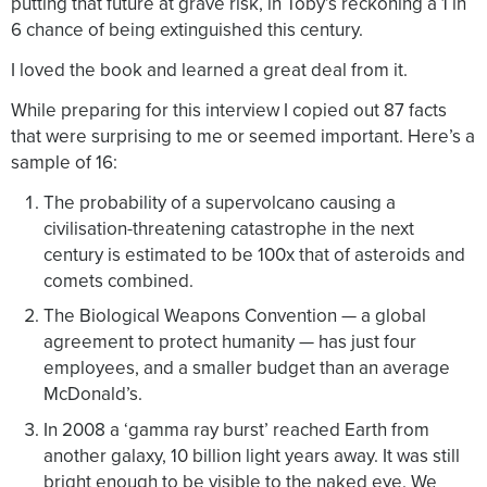
putting that future at grave risk, in Toby’s reckoning a 1 in
6 chance of being extinguished this century.
I loved the book and learned a great deal from it.
While preparing for this interview I copied out 87 facts
that were surprising to me or seemed important. Here’s a
sample of 16:
The probability of a supervolcano causing a
civilisation-threatening catastrophe in the next
century is estimated to be 100x that of asteroids and
comets combined.
The Biological Weapons Convention — a global
agreement to protect humanity — has just four
employees, and a smaller budget than an average
McDonald’s.
In 2008 a ‘gamma ray burst’ reached Earth from
another galaxy, 10 billion light years away. It was still
bright enough to be visible to the naked eye. We