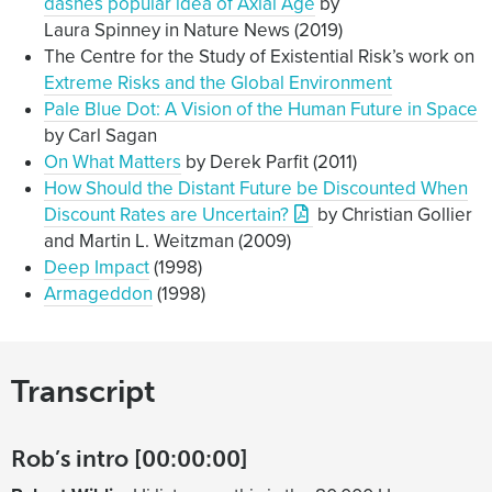
dashes popular idea of Axial Age
by
and basically we’d have no oceans and the
Laura Spinney in Nature News (2019)
temperature goes up by hundreds of degrees and all
The Centre for the Study of Existential Risk’s work on
life ends. Or at least all complex life. So I wanted to
Extreme Risks and the Global Environment
be able to at least say, “Don’t have to worry about
Pale Blue Dot: A Vision of the Human Future in Space
that”.
by Carl Sagan
It turns out that there is a good Nature paper saying
On What Matters
by Derek Parfit (2011)
that that can’t happen no matter how much CO2 is
How Should the Distant Future be Discounted When
released. You’d need brightening of the sun, or to be
Discount Rates are Uncertain?
by Christian Gollier
closer to the sun for it to happen at any CO2 level. But
and Martin L. Weitzman (2009)
normally one Nature paper saying something, you
Deep Impact
(1998)
know that’s enough to say, “Yeah, probably true”. But
Armageddon
(1998)
there’s a limit to how much epistemic warrant can be
created by a single Nature paper on something. But it
still seems like that probably isn’t going to happen
Transcript
and no one’s really suggesting it is going to happen.
There’s another thing that was a bit alarming there
with something called a ‘moist greenhouse effect’,
Rob’s intro [00:00:00]
which is similar, but doesn’t go quite as far, but you