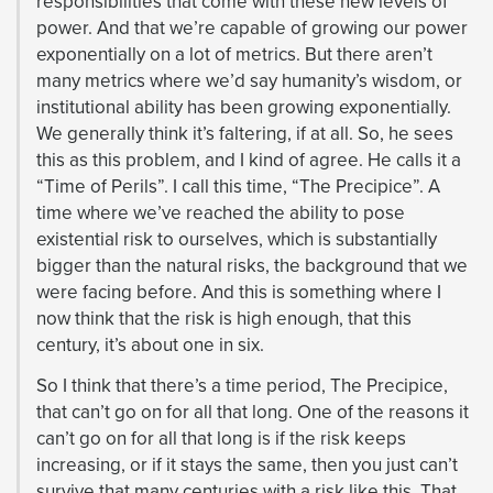
responsibilities that come with these new levels of
power. And that we’re capable of growing our power
exponentially on a lot of metrics. But there aren’t
many metrics where we’d say humanity’s wisdom, or
institutional ability has been growing exponentially.
We generally think it’s faltering, if at all. So, he sees
this as this problem, and I kind of agree. He calls it a
“Time of Perils”. I call this time, “The Precipice”. A
time where we’ve reached the ability to pose
existential risk to ourselves, which is substantially
bigger than the natural risks, the background that we
were facing before. And this is something where I
now think that the risk is high enough, that this
century, it’s about one in six.
So I think that there’s a time period, The Precipice,
that can’t go on for all that long. One of the reasons it
can’t go on for all that long is if the risk keeps
increasing, or if it stays the same, then you just can’t
survive that many centuries with a risk like this. That