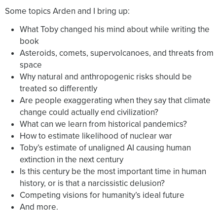
Some topics Arden and I bring up:
What Toby changed his mind about while writing the
book
Asteroids, comets, supervolcanoes, and threats from
space
Why natural and anthropogenic risks should be
treated so differently
Are people exaggerating when they say that climate
change could actually end civilization?
What can we learn from historical pandemics?
How to estimate likelihood of nuclear war
Toby’s estimate of unaligned AI causing human
extinction in the next century
Is this century be the most important time in human
history, or is that a narcissistic delusion?
Competing visions for humanity’s ideal future
And more.