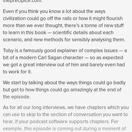
theprecipice.com.
extremely serious, pose a pretty tiny chance, one in
10,000, of causing extinction in the next century.
Even if you think you know a lot about the ways
Whereas you think engineered pandemics pose a
civilization could go off the rails or how it might flourish
dramatically higher risk, one in 30. Why the huge
more than we ever thought, there’s a tonne of new stuff
difference?
to learn in this book — scientific details about each
scenario, and new methods for sensibly analysing them.
Toby Ord:
Yes. So the main reasons are that there is
this natural risk argument that we discussed earlier
Toby is a famously good explainer of complex issues — a
whereby the total amount of natural risk can’t really
bit of a modern Carl Sagan character — so as expected
be much higher than about one in 10,000 per century.
we got a great interview out of him and barely even had
And so part of that comes down to how much that
to work for it.
argument applies to these natural pandemics. I
We start by talking about the ways things could go badly
suggested earlier that it doesn’t quite apply because
but get to how things could go amazingly at the end of
they may have gotten less safe in some ways, but
the episode.
there’s also many ways in which we’ve gotten more
safe. We understand diseases much better with the
As for all our long interviews, we have chapters which you
germ theory of disease. We have antibiotics, we have
can use to skip to the section of conversation you want to
quarantine ideas and so on, and we’re spread much
hear, if your podcast software supports chapters. For
further across the world and so forth. So we have a
example, this episode is coming out during a moment of