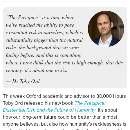
“The Precipice” is a time where
we’ve reached the ability to pose
existential risk to ourselves, which is
substantially bigger than the natural
risks, the background that we were
facing before. And this is something
where I now think that the risk is high enough, that this
century, it’s about one in six.
— Dr Toby Ord
This week Oxford academic and advisor to 80,000 Hours
Toby Ord released his new book
The Precipice:
Existential Risk and the Future of Humanity
. It’s about
how our long-term future could be better than almost
anyone believes, but also how humanity’s recklessness is