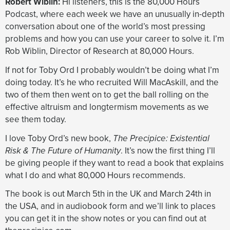
Robert Wiblin:
Hi listeners, this is the 80,000 Hours
could still get something like 40 degrees Celsius
Podcast, where each week we have an unusually in-depth
extra temperature. And the scientists are like, “Oh
conversation about one of the world’s most pressing
yeah, I mean you can’t get this runaway, but you might
problems and how you can use your career to solve it. I’m
be able to get this moist one”. And from a lay
Rob Wiblin, Director of Research at 80,000 Hours.
person’s perspective, you think, “Well hang on a
second, why didn’t you include that in the other
If not for Toby Ord I probably wouldn’t be doing what I’m
category? I thought when you were giving
doing today. It’s he who recruited Will MacAskill, and the
reassurance as the other thing wasn’t possible, that
two of them then went on to get the ball rolling on the
you weren’t saying there’s a thing that’s, for all intents
effective altruism and longtermism movements as we
and purposes, identical, which is perhaps possible.
see them today.
And that one also probably can’t happen, but people
I love Toby Ord’s new book,
The Precipice: Existential
are less sure and there are some models that
Risk & The Future of Humanity
. It’s now the first thing I’ll
suggest maybe it can.
be giving people if they want to read a book that explains
what I do and what 80,000 Hours recommends.
Biological threats
The book is out March 5th in the UK and March 24th in
the USA, and in audiobook form and we’ll link to places
Arden Koehler:
So it seems like you think that natural
you can get it in the show notes or you can find out at
pandemics, like the ones you’ve listed, although