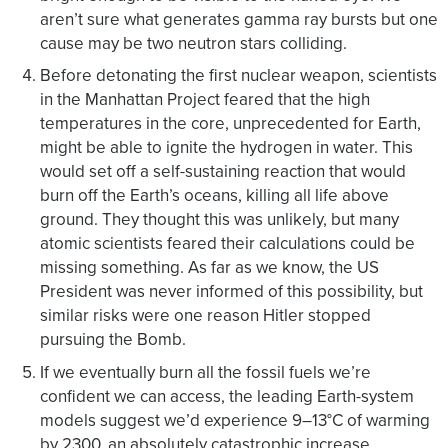
aren’t sure what generates gamma ray bursts but one
cause may be two neutron stars colliding.
Before detonating the first nuclear weapon, scientists
in the Manhattan Project feared that the high
temperatures in the core, unprecedented for Earth,
might be able to ignite the hydrogen in water. This
would set off a self-sustaining reaction that would
burn off the Earth’s oceans, killing all life above
ground. They thought this was unlikely, but many
atomic scientists feared their calculations could be
missing something. As far as we know, the US
President was never informed of this possibility, but
similar risks were one reason Hitler stopped
pursuing the Bomb.
If we eventually burn all the fossil fuels we’re
confident we can access, the leading Earth-system
models suggest we’d experience 9–13°C of warming
by 2300, an absolutely catastrophic increase.