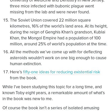
University of Medicine and Dentistry in New Jersey,
three mice infected with bubonic plague went
missing from the lab and were never found.
The Soviet Union covered 22 million square
kilometres, 16% of the world’s land area. At its height,
during the reign of Genghis Khan’s grandson, Kublai
Khan, the Mongol Empire had a population of 100
million, around 25% of world’s population at the time.
All the methods we’ve come up with for deflecting
asteroids wouldn’t work on one big enough to cause
human extinction.
Here’s
fifty-one ideas for reducing existential risk
from the book.
While I’ve been studying this topic for a long time, and
known Toby eight years, a remarkable amount of what’s
in the book was new to me.
Of course the book isn’t a series of isolated amusing