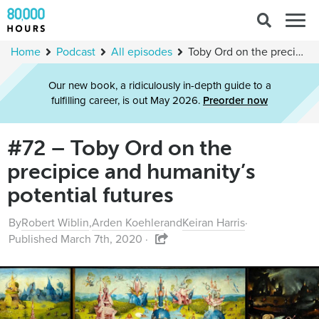
Search
Togg
for:
navig
Home
Podcast
All episodes
Toby Ord on the precipice and humanity’s potential futures
Our new book, a ridiculously in-depth guide to a
fulfilling career, is out May 2026.
Preorder now
#72 – Toby Ord on the
precipice and humanity’s
potential futures
By
Robert Wiblin
,
Arden Koehler
and
Keiran Harris
·
Published March 7th, 2020 ·