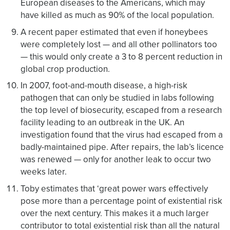
European diseases to the Americans, which may
have killed as much as 90% of the local population.
A recent paper estimated that even if honeybees
were completely lost — and all other pollinators too
— this would only create a 3 to 8 percent reduction in
global crop production.
In 2007, foot-and-mouth disease, a high-risk
pathogen that can only be studied in labs following
the top level of biosecurity, escaped from a research
facility leading to an outbreak in the UK. An
investigation found that the virus had escaped from a
badly-maintained pipe. After repairs, the lab’s licence
was renewed — only for another leak to occur two
weeks later.
Toby estimates that ‘great power wars effectively
pose more than a percentage point of existential risk
over the next century. This makes it a much larger
contributor to total existential risk than all the natural