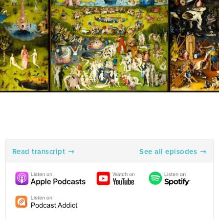
Read transcript
See all episodes