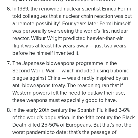
In 1939, the renowned nuclear scientist Enrico Fermi
told colleagues that a nuclear chain reaction was but
a ‘remote possibility’. Four years later Fermi himself
was personally overseeing the world’s first nuclear
reactor. Wilbur Wright predicted heavier-than-air
flight was at least fifty years away — just two years
before he himself invented it.
The Japanese bioweapons programme in the
Second World War — which included using bubonic
plague against China — was directly inspired by an
anti-bioweapons treaty. The reasoning ran that if
Western powers felt the need to outlaw their use,
these weapons must especially good to have.
In the early 20th century the Spanish Flu killed 3-6%
of the world’s population. In the 14th century the Black
Death killed 25-50% of Europeans. But that’s not the
worst pandemic to date: that’s the passage of