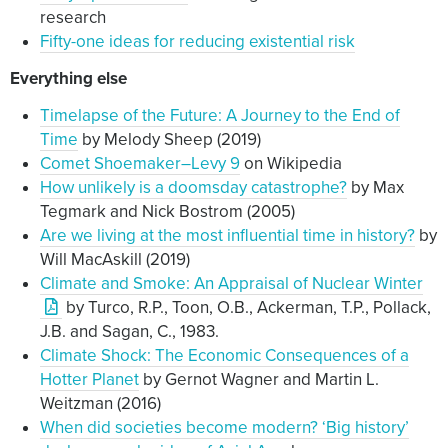
the risk from natural causes, assuming it hasn’t been
research
increasing over time, that this risk must be quite low.
Fifty-one ideas for reducing existential risk
In the book I go through a bit more about this and
Everything else
there’s a paper out that I wrote with Andrew Snyder-
Beattie, where we go into a whole lot of mathematical
Timelapse of the Future: A Journey to the End of
detail on this. But, basically speaking, with 2000
Time
by Melody Sheep (2019)
centuries of track record, the chance ends up being
Comet Shoemaker–Levy 9
on Wikipedia
something less than one in 2000 is what we can kind
How unlikely is a doomsday catastrophe?
by Max
of learn from that. And this applies to the natural risks.
Tegmark and Nick Bostrom (2005)
Are we living at the most influential time in history?
by
Will MacAskill (2019)
Climate change
Climate and Smoke: An Appraisal of Nuclear Winter
by Turco, R.P., Toon, O.B., Ackerman, T.P., Pollack,
So, when I first looked into it, one thing I wanted to be
J.B. and Sagan, C., 1983.
able to say when writing a section on it is, well, some
Climate Shock: The Economic Consequences of a
people talk about the Earth becoming like Venus. So
Hotter Planet
by Gernot Wagner and Martin L.
having this runaway climate change where the oceans
Weitzman (2016)
start evaporating, creating more and more water
When did societies become modern? ‘Big history’
vapor in the air and that this can run to completion