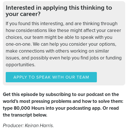
Interested in applying this thinking to
your career?
If you found this interesting, and are thinking through
how considerations like these might affect your career
choices, our team might be able to speak with you
one-on-one. We can help you consider your options,
make connections with others working on similar
issues, and possibly even help you find jobs or funding
opportunities.
APPLY TO SPEAK WITH OUR TEAM
Get this episode by subscribing to our podcast on the
world’s most pressing problems and how to solve them:
type 80,000 Hours into your podcasting app. Or read
the transcript below.
Producer: Keiran Harris.