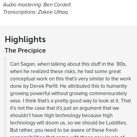
Audio mastering: Ben Cordell.
Transcriptions: Zakee Ulhaq.
Highlights
The Precipice
Carl Sagan, when talking about this stuff in the ’80s,
when he realized these risks, he had some great
conceptual work on this that’s very similar to the work
done by Derek Parfit. He attributed this to humanity
growing powerful without growing commensurately
wise. I think that’s a pretty good way to look at it. That
it’s not the case that it’s just an argument that we
shouldn’t have high technology because high
technology will doom us, so we should be Luddites.
But rather, you need to be aware of these fresh