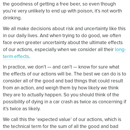
the goodness of getting a free beer, so even though
you’re very unlikely to end up with poison, it’s not worth
drinking.
We all make decisions about risk and uncertainty like this
in our daily lives. And when trying to do good, we often
face even greater uncertainty about the ultimate effects
of our actions, especially when we consider all their
long-
term effects
.
In practice, we don’t — and can’t — know for sure what
the effects of our actions will be. The best we can do is to
consider all of the good and bad things that could result
from an action, and weigh them by how likely we think
they are to actually happen. So you should think of the
possibility of dying in a car crash as twice as concerning if
it’s twice as likely.
We call this the ‘expected value’ of our actions, which is
the technical term for the sum of all the good and bad