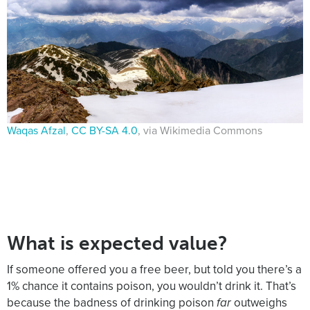
Waqas Afzal
,
CC BY-SA 4.0
, via Wikimedia Commons
What is expected value?
If someone offered you a free beer, but told you there’s a
1% chance it contains poison, you wouldn’t drink it. That’s
because the badness of drinking poison
far
outweighs