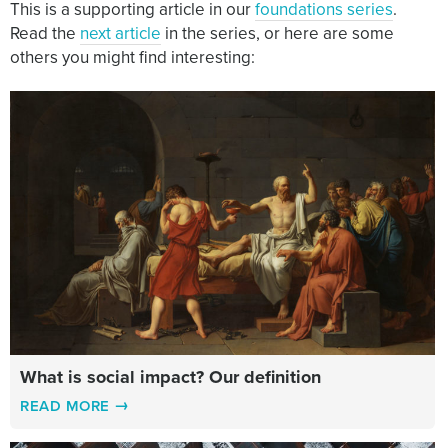
This is a supporting article in our
foundations series
.
Read the
next article
in the series, or here are some
others you might find interesting:
What is social impact? Our definition
READ MORE