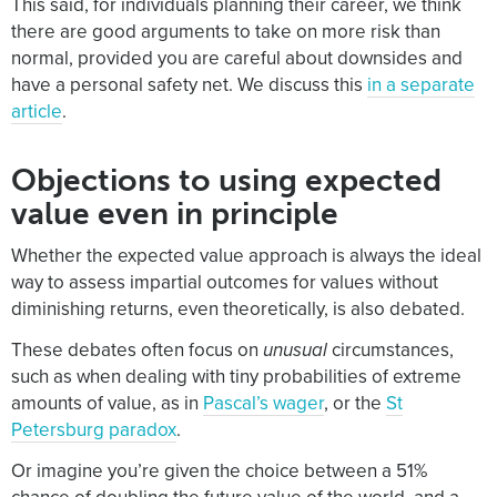
This said, for individuals planning their career, we think
there are good arguments to take on more risk than
normal, provided you are careful about downsides and
have a personal safety net. We discuss this
in a separate
article
.
Objections to using expected
value even in principle
Whether the expected value approach is always the ideal
way to assess impartial outcomes for values without
diminishing returns, even theoretically, is also debated.
These debates often focus on
unusual
circumstances,
such as when dealing with tiny probabilities of extreme
amounts of value, as in
Pascal’s wager
, or the
St
Petersburg paradox
.
Or imagine you’re given the choice between a 51%