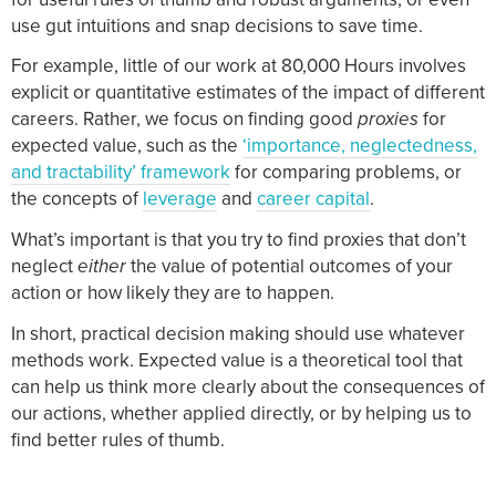
use gut intuitions and snap decisions to save time.
For example, little of our work at 80,000 Hours involves
explicit or quantitative estimates of the impact of different
careers. Rather, we focus on finding good
proxies
for
expected value, such as the
‘importance, neglectedness,
and tractability’ framework
for comparing problems, or
the concepts of
leverage
and
career capital
.
What’s important is that you try to find proxies that don’t
neglect
either
the value of potential outcomes of your
action or how likely they are to happen.
In short, practical decision making should use whatever
methods work. Expected value is a theoretical tool that
can help us think more clearly about the consequences of
our actions, whether applied directly, or by helping us to
find better rules of thumb.