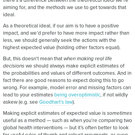
there’s a difference between the
theoretical ideal
we’re
aiming for, and the
methods
we use to get towards that
ideal.
As a theoretical ideal, if our aim is to have a positive
impact, and we’d prefer to have more impact rather than
less, we should generally seek the actions with the
highest expected value (holding other factors equal).
But, this doesn’t mean that
when making real life
decisions
we should always make explicit estimates of
the probabilities and values of different outcomes. And in
fact there are good reasons to expect doing this to go
wrong. For example, model error and missing factors can
lead to your estimates
being overoptimistic
, if not wildly
askew (e.g. see
Goodhart’s law
).
Making explicit estimates of expected value is
sometimes
useful as a method — such as when you’re comparing two
global health interventions — but it’s often better to look
for useful rules of thumb and robust arguments, or even