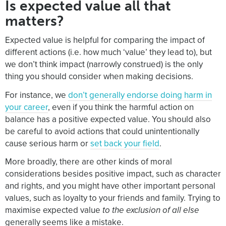
Is expected value all that
matters?
Expected value is helpful for comparing the impact of
different actions (i.e. how much ‘value’ they lead to), but
we don’t think impact (narrowly construed) is the only
thing you should consider when making decisions.
For instance, we
don’t generally endorse doing harm in
your career
, even if you think the harmful action on
balance has a positive expected value. You should also
be careful to avoid actions that could unintentionally
cause serious harm or
set back your field
.
More broadly, there are other kinds of moral
considerations besides positive impact, such as character
and rights, and you might have other important personal
values, such as loyalty to your friends and family. Trying to
maximise expected value
to the exclusion of all else
generally seems like a mistake.