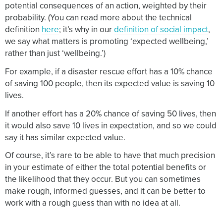
potential consequences of an action, weighted by their
probability. (You can read more about the technical
definition
here
; it’s why in our
definition of social impact
,
we say what matters is promoting ‘expected wellbeing,’
rather than just ‘wellbeing.’)
For example, if a disaster rescue effort has a 10% chance
of saving 100 people, then its expected value is saving 10
lives.
If another effort has a 20% chance of saving 50 lives, then
it would also save 10 lives in expectation, and so we could
say it has similar expected value.
Of course, it’s rare to be able to have that much precision
in your estimate of either the total potential benefits or
the likelihood that they occur. But you can sometimes
make rough, informed guesses, and it can be better to
work with a rough guess than with no idea at all.