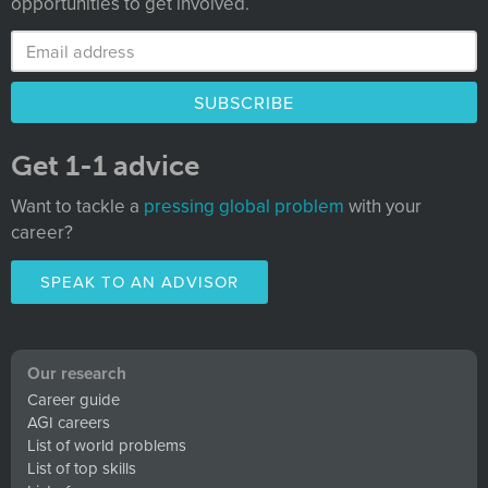
opportunities to get involved.
Get 1-1 advice
Want to tackle a
pressing global problem
with your
career?
SPEAK TO AN ADVISOR
Our research
Career guide
AGI careers
List of world problems
List of top skills