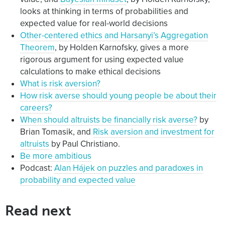
looks at thinking in terms of probabilities and
expected value for real-world decisions
Other-centered ethics and Harsanyi’s Aggregation
Theorem
, by Holden Karnofsky, gives a more
rigorous argument for using expected value
calculations to make ethical decisions
What is risk aversion?
How risk averse should young people be about their
careers?
When should altruists be financially risk averse?
by
Brian Tomasik, and
Risk aversion and investment for
altruists
by Paul Christiano.
Be more ambitious
Podcast:
Alan Hájek on puzzles and paradoxes in
probability and expected value
Read next