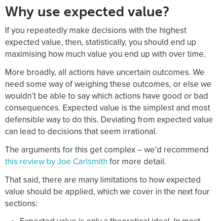
Why use expected value?
If you repeatedly make decisions with the highest
expected value, then, statistically, you should end up
maximising how much value you end up with over time.
More broadly, all actions have uncertain outcomes. We
need some way of weighing these outcomes, or else we
wouldn’t be able to say which actions have good or bad
consequences. Expected value is the simplest and most
defensible way to do this. Deviating from expected value
can lead to decisions that seem irrational.
The arguments for this get complex – we’d recommend
this review by Joe Carlsmith
for more detail.
That said, there are many limitations to how expected
value should be applied, which we cover in the next four
sections: