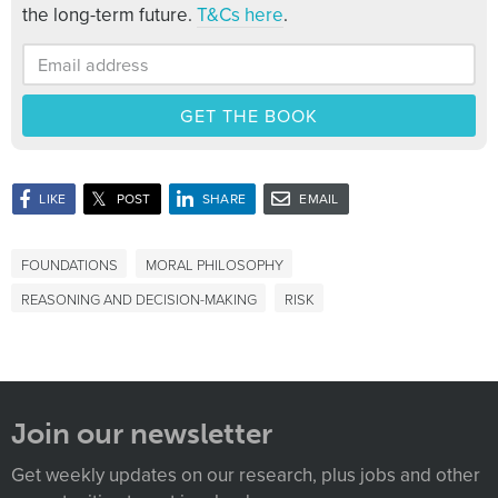
the long-term future.
T&Cs here
.
(opens in new window)
(opens in new window)
(opens in new window)
LIKE
POST
SHARE
EMAIL
FOUNDATIONS
MORAL PHILOSOPHY
REASONING AND DECISION-MAKING
RISK
Join our newsletter
Get weekly updates on our research, plus jobs and other