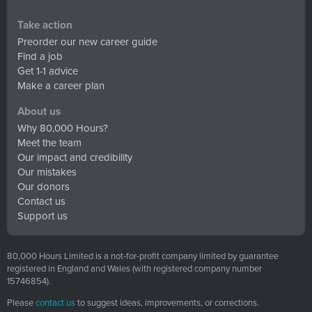
Take action
Preorder our new career guide
Find a job
Get 1-1 advice
Make a career plan
About us
Why 80,000 Hours?
Meet the team
Our impact and credibility
Our mistakes
Our donors
Contact us
Support us
80,000 Hours Limited is a not-for-profit company limited by guarantee
registered in England and Wales (with registered company number
15746854).
Please
contact us
to suggest ideas, improvements, or corrections.