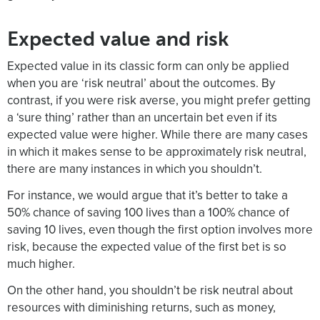
Expected value and risk
Expected value in its classic form can only be applied
when you are ‘risk neutral’ about the outcomes. By
contrast, if you were risk averse, you might prefer getting
a ‘sure thing’ rather than an uncertain bet even if its
expected value were higher. While there are many cases
in which it makes sense to be approximately risk neutral,
there are many instances in which you shouldn’t.
For instance, we would argue that it’s better to take a
50% chance of saving 100 lives than a 100% chance of
saving 10 lives, even though the first option involves more
risk, because the expected value of the first bet is so
much higher.
On the other hand, you shouldn’t be risk neutral about
resources with diminishing returns, such as money,