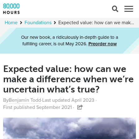
Search
Togg
for:
navig
Home
Foundations
Expected value: how can we make a difference when we’re uncertain what’s true?
Our new book, a ridiculously in-depth guide to a
fulfilling career, is out May 2026.
Preorder now
Expected value: how can we
make a difference when we’re
uncertain what’s true?
By
Benjamin Todd
·
Last updated April 2023 ·
First published September 2021 ·