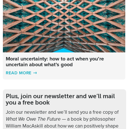
Moral uncertainty: how to act when you’re
uncertain about what’s good
READ MORE
Plus, join our newsletter and we’ll mail
you a free book
Join our newsletter and we’ll send you a free copy of
What We Owe The Future
— a book by philosopher
William MacAskill about how we can positively shape