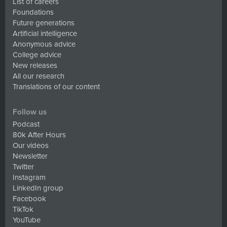
List of careers
Foundations
Future generations
Artificial intelligence
Anonymous advice
College advice
New releases
All our research
Translations of our content
Follow us
Podcast
80k After Hours
Our videos
Newsletter
Twitter
Instagram
LinkedIn group
Facebook
TikTok
YouTube