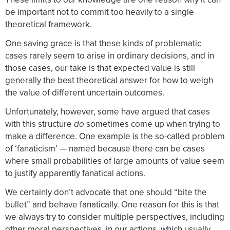
be important not to commit too heavily to a single
theoretical framework.
One saving grace is that these kinds of problematic
cases rarely seem to arise in ordinary decisions, and in
those cases, our take is that expected value is still
generally the best theoretical answer for how to weigh
the value of different uncertain outcomes.
Unfortunately, however, some have argued that cases
with this structure
do
sometimes come up when trying to
make a difference. One example is the so-called problem
of ‘fanaticism’ — named because there can be cases
where small probabilities of large amounts of value seem
to justify apparently fanatical actions.
We certainly don’t advocate that one should “bite the
bullet” and behave fanatically. One reason for this is that
we always try to consider multiple perspectives, including
other moral perspectives, in our actions, which usually