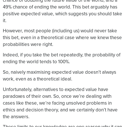
chance of doubling the future value of the world, and a
49% chance of ending the world. This bet arguably has
positive expected value, which suggests you should take
it.
However, most people (including us) would never take
this bet, even in a theoretical case where we knew these
probabilities were right.
Indeed, if you take the bet repeatedly, the probability of
ending the world tends to 100%.
So, naively maximising expected value doesn’t always
work, even as a theoretical ideal.
Unfortunately, alternatives to expected value have
paradoxes of their own. So, once we’re dealing with
cases like these, we’re facing unsolved problems in
ethics and decision theory, and we certainly don’t have
the answers.
These limits to our knowledge are one reason why it can