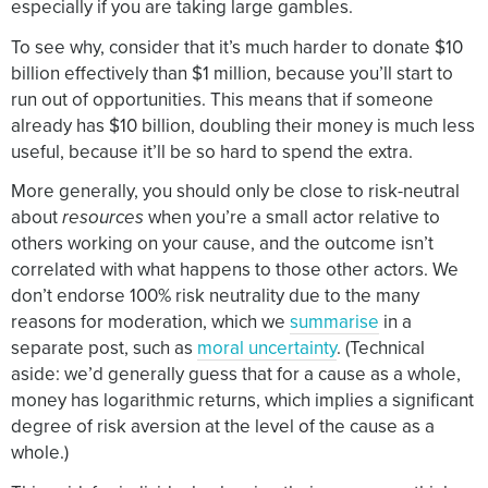
especially if you are taking large gambles.
To see why, consider that it’s much harder to donate $10
billion effectively than $1 million, because you’ll start to
run out of opportunities. This means that if someone
already has $10 billion, doubling their money is much less
useful, because it’ll be so hard to spend the extra.
More generally, you should only be close to risk-neutral
about
resources
when you’re a small actor relative to
others working on your cause, and the outcome isn’t
correlated with what happens to those other actors. We
don’t endorse 100% risk neutrality due to the many
reasons for moderation, which we
summarise
in a
separate post, such as
moral uncertainty
. (Technical
aside: we’d generally guess that for a cause as a whole,
money has logarithmic returns, which implies a significant
degree of risk aversion at the level of the cause as a
whole.)