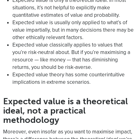
Expected value is only a theoretical ideal. In most
situations, it’s not helpful to explicitly make
quantitative estimates of value and probability.
Expected value is usually only applied to what’s of
value impartially, but in many decisions there may be
other ethically relevant factors.
Expected value classically applies to values that
you’re risk-neutral about. But if you’re maximising a
resource — like money — that has diminishing
returns, you should be risk-averse.
Expected value theory has some counterintuitive
implications in extreme scenarios.
Expected value is a theoretical
ideal, not a practical
methodology
Moreover, even insofar as you want to maximise impact,