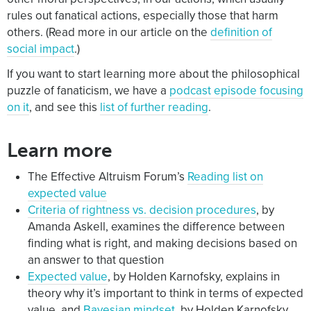
rules out fanatical actions, especially those that harm
others. (Read more in our article on the
definition of
social impact
.)
If you want to start learning more about the philosophical
puzzle of fanaticism, we have a
podcast episode focusing
on it
, and see this
list of further reading
.
Learn more
The Effective Altruism Forum’s
Reading list on
expected value
Criteria of rightness vs. decision procedures
, by
Amanda Askell, examines the difference between
finding what is right, and making decisions based on
an answer to that question
Expected value
, by Holden Karnofsky, explains in
theory why it’s important to think in terms of expected
value, and
Bayesian mindset
, by Holden Karnofsky,