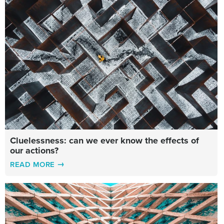
Cluelessness: can we ever know the effects of
our actions?
READ MORE